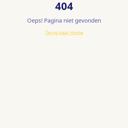
404
Oeps! Pagina niet gevonden
Terug naar Home