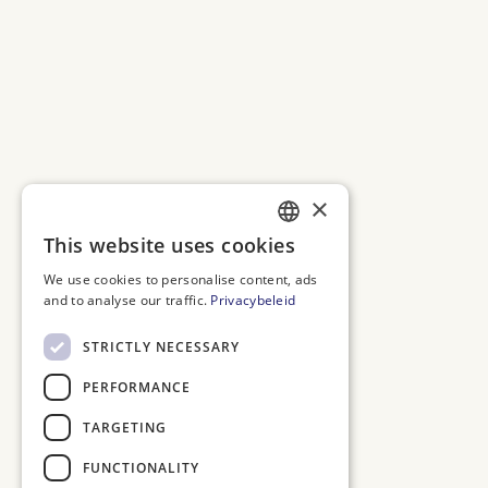
×
This website uses cookies
DUTCH
We use cookies to personalise content, ads
ENGLISH
and to analyse our traffic.
Privacybeleid
FRENCH
STRICTLY NECESSARY
GERMAN
PERFORMANCE
TARGETING
FUNCTIONALITY