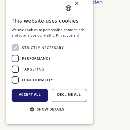
Oeps! Pagina niet gevonden
×
Terug naar Home
DUTCH
This website uses cookies
ENGLISH
We use cookies to personalise content, ads
and to analyse our traffic.
Privacybeleid
FRENCH
GERMAN
STRICTLY NECESSARY
PERFORMANCE
TARGETING
FUNCTIONALITY
ACCEPT ALL
DECLINE ALL
SHOW DETAILS