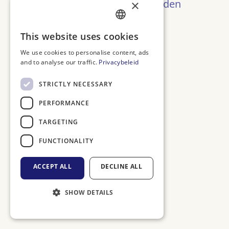
Oeps! Pagina niet gevonden
×
Terug naar Home
DUTCH
This website uses cookies
ENGLISH
We use cookies to personalise content, ads
and to analyse our traffic.
Privacybeleid
FRENCH
GERMAN
STRICTLY NECESSARY
PERFORMANCE
TARGETING
FUNCTIONALITY
ACCEPT ALL
DECLINE ALL
SHOW DETAILS