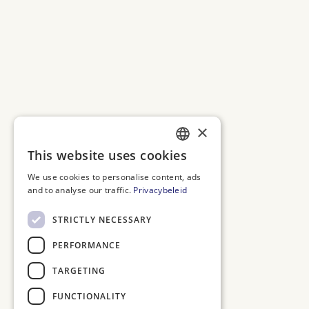
×
This website uses cookies
DUTCH
We use cookies to personalise content, ads
ENGLISH
and to analyse our traffic.
Privacybeleid
FRENCH
STRICTLY NECESSARY
GERMAN
PERFORMANCE
TARGETING
FUNCTIONALITY