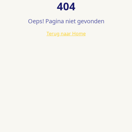
404
Oeps! Pagina niet gevonden
Terug naar Home