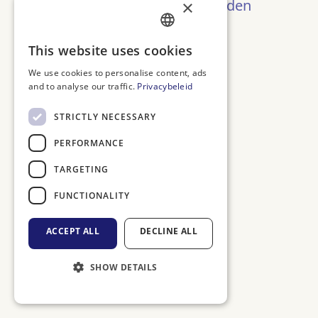
Oeps! Pagina niet gevonden
×
Terug naar Home
DUTCH
This website uses cookies
ENGLISH
We use cookies to personalise content, ads
and to analyse our traffic.
Privacybeleid
FRENCH
GERMAN
STRICTLY NECESSARY
PERFORMANCE
TARGETING
FUNCTIONALITY
ACCEPT ALL
DECLINE ALL
SHOW DETAILS