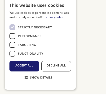
DUTCH
This website uses cookies
ENGLISH
We use cookies to personalise content, ads
and to analyse our traffic.
Privacybeleid
FRENCH
GERMAN
STRICTLY NECESSARY
PERFORMANCE
TARGETING
FUNCTIONALITY
ACCEPT ALL
DECLINE ALL
SHOW DETAILS