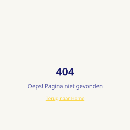
404
Oeps! Pagina niet gevonden
Terug naar Home