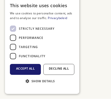
DUTCH
This website uses cookies
ENGLISH
We use cookies to personalise content, ads
and to analyse our traffic.
Privacybeleid
FRENCH
GERMAN
STRICTLY NECESSARY
PERFORMANCE
TARGETING
FUNCTIONALITY
ACCEPT ALL
DECLINE ALL
SHOW DETAILS