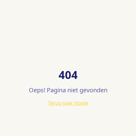
404
Oeps! Pagina niet gevonden
Terug naar Home