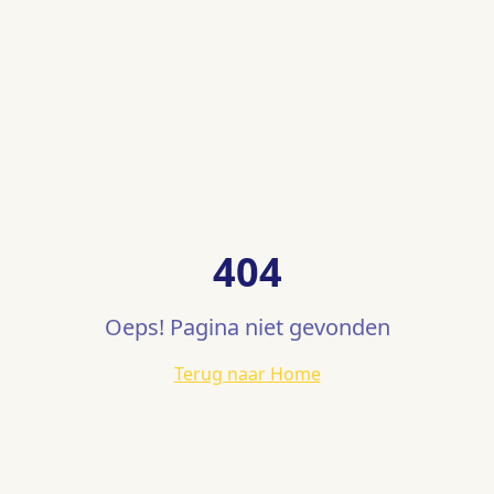
404
Oeps! Pagina niet gevonden
Terug naar Home