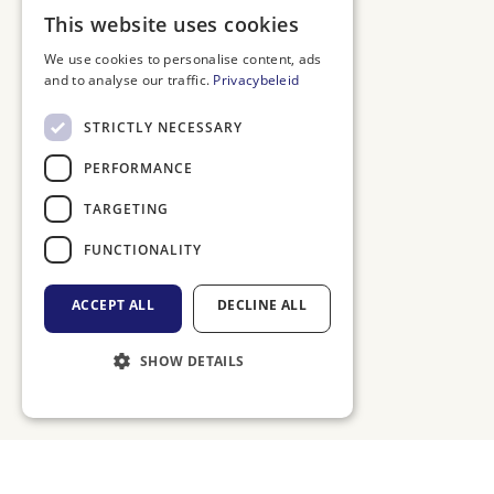
DUTCH
This website uses cookies
ENGLISH
We use cookies to personalise content, ads
and to analyse our traffic.
Privacybeleid
FRENCH
GERMAN
STRICTLY NECESSARY
PERFORMANCE
TARGETING
FUNCTIONALITY
ACCEPT ALL
DECLINE ALL
SHOW DETAILS